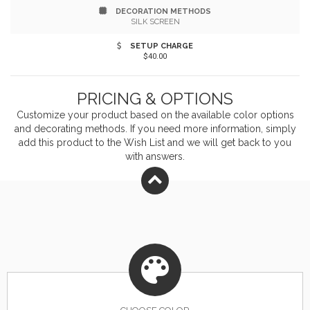
DECORATION METHODS
SILK SCREEN
SETUP CHARGE
$40.00
PRICING & OPTIONS
Customize your product based on the available
color
options
and decorating methods. If you need more information, simply
add this product to the Wish List and we will get back to you
with answers.