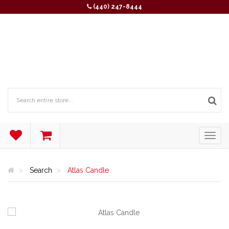
(440) 247-8444
Search
Atlas Candle