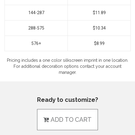
144-287
$11.89
288-575
$10.34
576+
$8.99
Pricing includes a one color silkscreen imprint in one location.
For additional decoration options contact your account
manager.
Ready to customize?
ADD TO CART