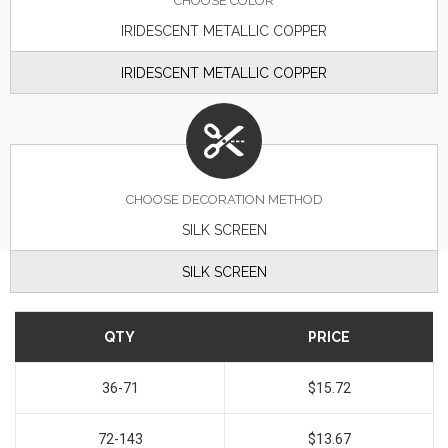
CHOOSE
COLOR
IRIDESCENT METALLIC COPPER
IRIDESCENT METALLIC COPPER
CHOOSE DECORATION METHOD
SILK SCREEN
SILK SCREEN
QTY
PRICE
36-71
$15.72
72-143
$13.67