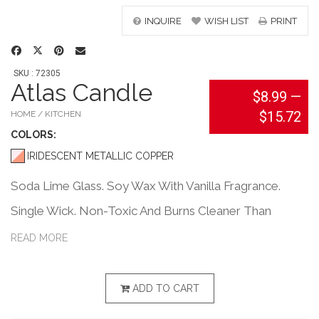
INQUIRE
WISH LIST
PRINT
SKU : 72305
Atlas Candle
$8.99
—
$15.72
HOME / KITCHEN
COLOR
S:
IRIDESCENT METALLIC COPPER
Soda Lime Glass. Soy Wax With Vanilla Fragrance.
Single Wick. Non-Toxic And Burns Cleaner Than
Paraffin With No Petrol-Carbon Soot. Longer Burning
READ MORE
And More Efficient Than Paraffin.
ADD TO CART