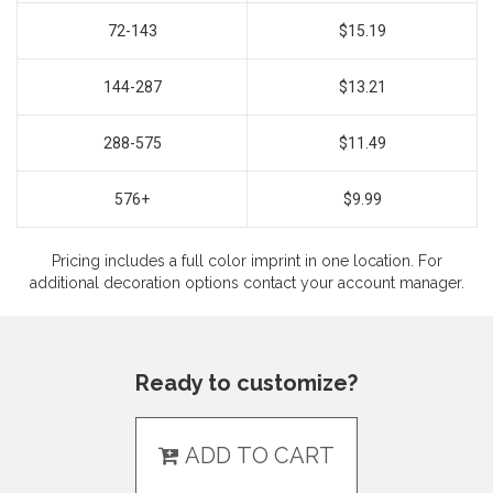
72-143
$15.19
144-287
$13.21
288-575
$11.49
576+
$9.99
Pricing includes a full color imprint in one location. For
additional decoration options contact your account manager.
Ready to customize?
ADD TO CART