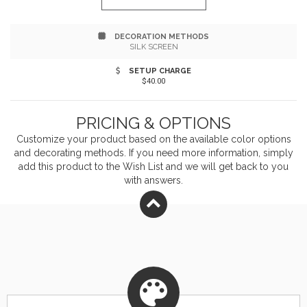
DECORATION METHODS
SILK SCREEN
SETUP CHARGE
$40.00
PRICING & OPTIONS
Customize your product based on the available
color
options
and decorating methods. If you need more information, simply
add this product to the Wish List and we will get back to you
with answers.