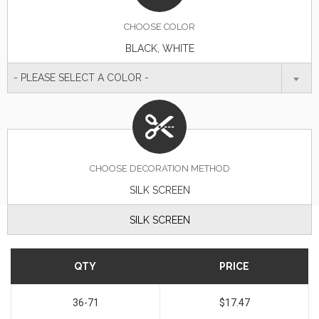
CHOOSE
COLOR
BLACK, WHITE
- PLEASE SELECT A COLOR -
CHOOSE DECORATION METHOD
SILK SCREEN
SILK SCREEN
QTY
PRICE
36-71
$17.47