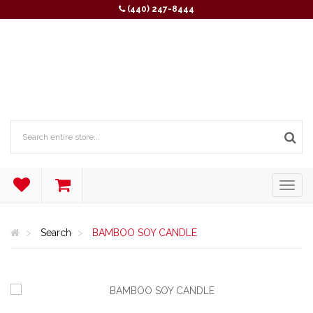
(440) 247-8444
Search
BAMBOO SOY CANDLE