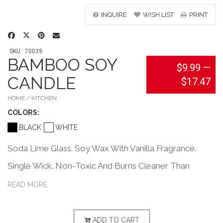
INQUIRE
WISH LIST
PRINT
SKU : 70039
BAMBOO SOY
$9.99
—
CANDLE
$17.47
HOME / KITCHEN
COLOR
S:
BLACK
WHITE
Soda Lime Glass. Soy Wax With Vanilla Fragrance.
Single Wick. Non-Toxic And Burns Cleaner Than
Paraffin With No Petrol-Carbon Soot. Longer Burning
READ MORE
And More Efficient Than Paraffin.
ADD TO CART