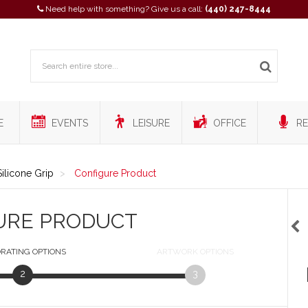
Need help with something? Give us a call:
(440) 247-8444
E
EVENTS
LEISURE
OFFICE
RE
ilicone Grip
Configure Product
URE PRODUCT
RATING
OPTIONS
ARTWORK
OPTIONS
2
3