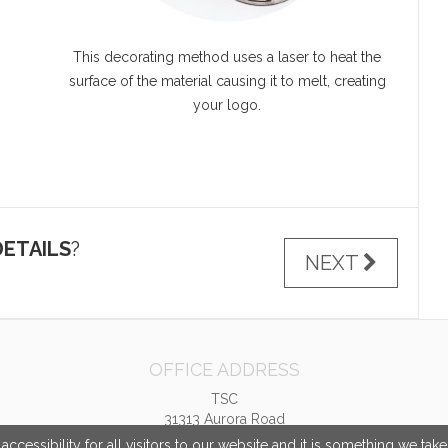
This decorating method uses a laser to heat the
surface of the material causing it to melt, creating
your logo.
ETAILS
?
NEXT
OFFICE ADDRESS
TSC
31313 Aurora Road
Solon, OH United States
cessibility for all visitors to our website and it is something we tak