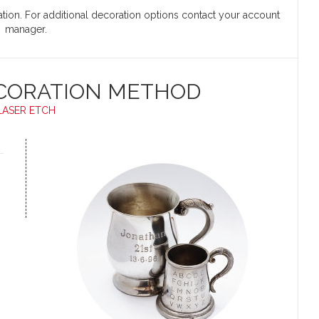
cation. For additional decoration options contact your account
manager.
CORATION METHOD
LASER ETCH