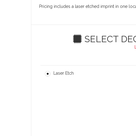
Pricing includes a laser etched imprint in one lo
SELECT DE
Laser Etch