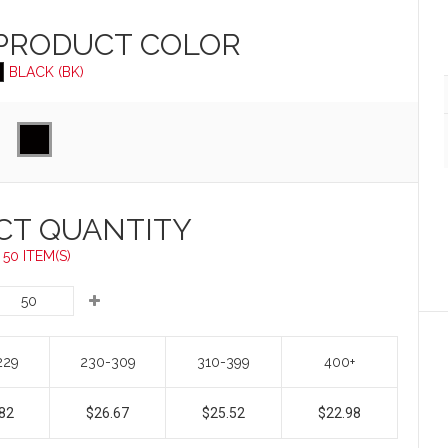
 PRODUCT
COLOR
BLACK (BK)
CT QUANTITY
50 ITEM(S)
229
230-309
310-399
400+
82
$26.67
$25.52
$22.98