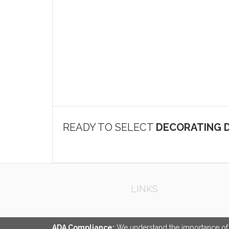
READY TO SELECT
DECORATING D
LINKS
ADA Compliance:
We understand the importance of ac