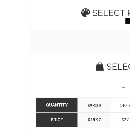
SELECT
SELE
QUANTITY
50-139
140-
PRICE
$28.97
$27.