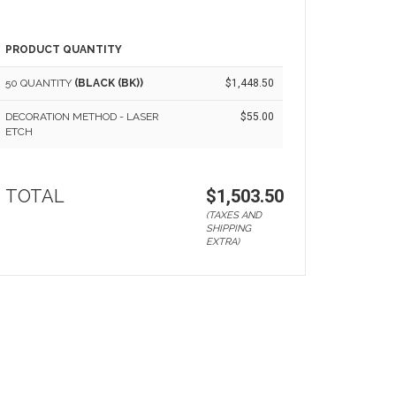
PRODUCT QUANTITY
50 QUANTITY
(BLACK (BK))
$1,448.50
DECORATION METHOD - LASER
$55.00
ETCH
TOTAL
$1,503.50
(TAXES AND
SHIPPING
EXTRA)