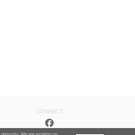
CONNECT
e seriously. We are working on