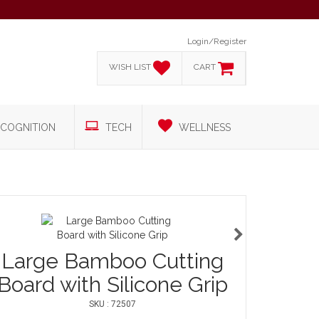
Login/Register
WISH LIST
CART
COGNITION
TECH
WELLNESS
Large Bamboo Cutting
Board with Silicone Grip
SKU : 72507