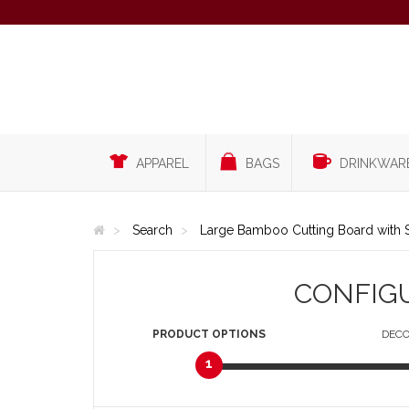
APPAREL
BAGS
DRINKWAR
Search
Large Bamboo Cutting Board with S
CONFIG
PRODUCT
OPTIONS
DECO
1