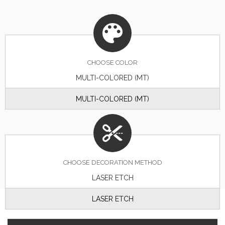
CHOOSE
COLOR
MULTI-COLORED (MT)
MULTI-COLORED (MT)
CHOOSE DECORATION METHOD
LASER ETCH
LASER ETCH