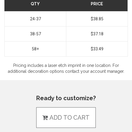
QTY
PRICE
24-37
$38.85
38-57
$37.18
58+
$33.49
Pricing includes a laser etch imprint in one location. For
additional decoration options contact your account manager.
Ready to customize?
ADD TO CART