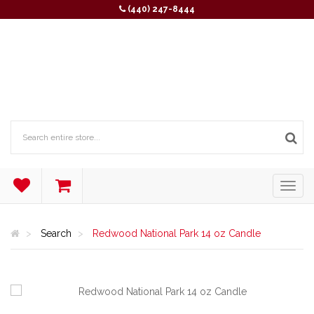
(440) 247-8444
Search
Redwood National Park 14 oz Candle