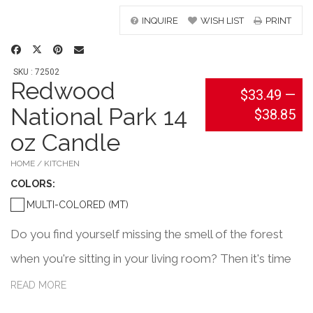
INQUIRE
WISH LIST
PRINT
SKU : 72502
Redwood
$33.49
—
National Park 14
$38.85
oz Candle
HOME / KITCHEN
COLOR
S:
MULTI-COLORED (MT)
Do you find yourself missing the smell of the forest
when you're sitting in your living room? Then it's time
to light up this Redwood National Park inspired candle.
READ MORE
This 14oz candle is hand-made using ethically sourced