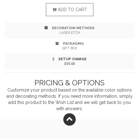
and produced soy wax. When you light this candle, you
ADD TO CART
can enjoy its scent of oakmoss, sage, citrus, and damp
DECORATION METHODS
earth, just as if you were surrounded by the might
LASER ETCH
Redwoods. It is made in Seattle, Washington, is 100%
PACKAGING
GIFT BOX
eco-friendly and recyclable, and has an 80+ hour burn
SETUP CHARGE
time. Bring the scent of the outdoors to you when you
$55.00
use this Redwood National Park candle.
PRICING & OPTIONS
Customize your product based on the available
color
options
and decorating methods. If you need more information, simply
add this product to the Wish List and we will get back to you
with answers.