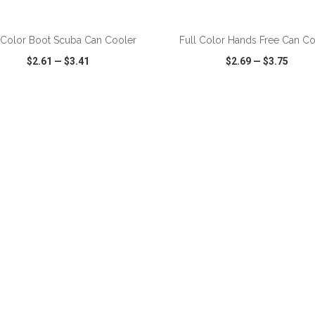
ADD TO CART
ADD TO CART
 Color Boot Scuba Can Cooler
Full Color Hands Free Can Co
$2.61
—
$3.41
$2.69
—
$3.75
CK VIEW
WISH LIST
SHARE
QUICK VIEW
WISH LIST
ADD TO CART
ADD TO CART