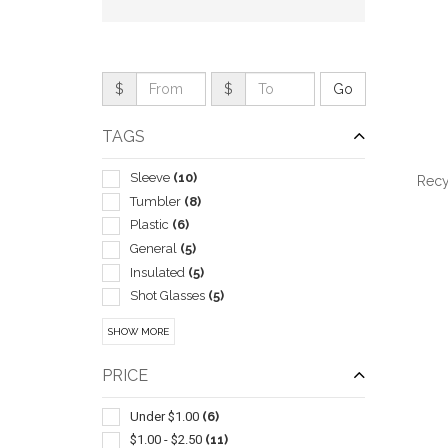
$
$
TAGS
Sleeve
(10)
Recy
Tumbler
(8)
Plastic
(6)
General
(5)
Insulated
(5)
QUI
Shot Glasses
(5)
Stadium Cups
(5)
SHOW MORE
Travel Mugs/cups
(5)
Bottle
(4)
PRICE
Wine Accessories
(4)
Wine Glasses
(4)
Under $1.00
(6)
Corkscrews
(3)
$1.00 - $2.50
(11)