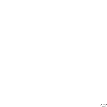
QUI
COR