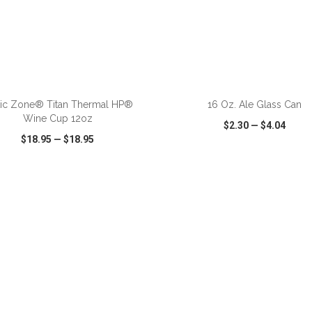
ADD TO CART
ADD TO CART
tic Zone® Titan Thermal HP®
16 Oz. Ale Glass Can
Wine Cup 12oz
$2.30
—
$4.04
$18.95
—
$18.95
CK VIEW
WISH LIST
SHARE
QUICK VIEW
WISH LIST