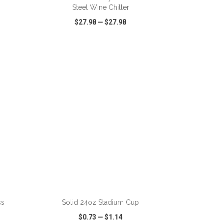
Steel Wine Chiller
$27.98
—
$27.98
SHARE
QUICK VIEW
WISH LIST
SHARE
ADD TO CART
ss
Solid 24oz Stadium Cup
$0.73
—
$1.14