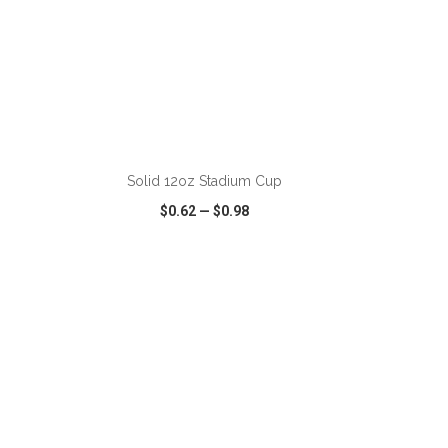
ADD TO CART
Solid 12oz Stadium Cup
$0.62
—
$0.98
SHARE
QUICK VIEW
WISH LIST
SHARE