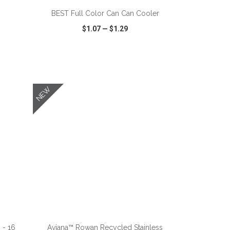
BEST Full Color Can Can Cooler
$1.07
—
$1.29
SHARE
QUICK VIEW
WISH LIST
SHARE
NEW
ADD TO CART
 - 16
Aviana™ Rowan Recycled Stainless