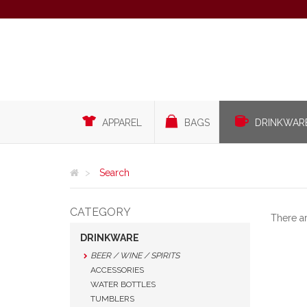
APPAREL
BAGS
DRINKWAR
Search
CATEGORY
There a
DRINKWARE
BEER / WINE / SPIRITS
ACCESSORIES
WATER BOTTLES
TUMBLERS