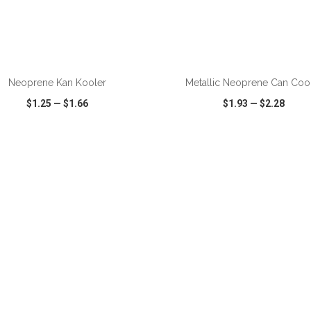
ADD TO CART
ADD TO CART
Neoprene Kan Kooler
Metallic Neoprene Can Coo
$1.25
—
$1.66
$1.93
—
$2.28
CK VIEW
WISH LIST
SHARE
QUICK VIEW
WISH LIST