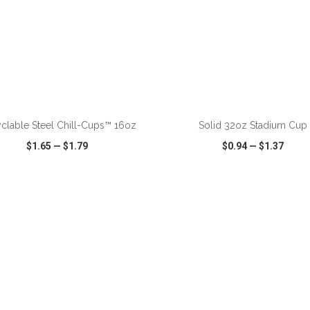
ADD TO CART
ADD TO CART
clable Steel Chill-Cups™ 16oz
Solid 32oz Stadium Cup
$1.65
—
$1.79
$0.94
—
$1.37
CK VIEW
WISH LIST
SHARE
QUICK VIEW
WISH LIST