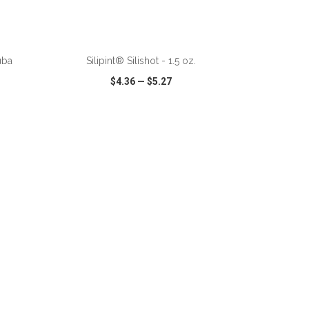
ADD TO CART
uba
Silipint® Silishot - 1.5 oz.
$4.36
—
$5.27
SHARE
QUICK VIEW
WISH LIST
SHARE