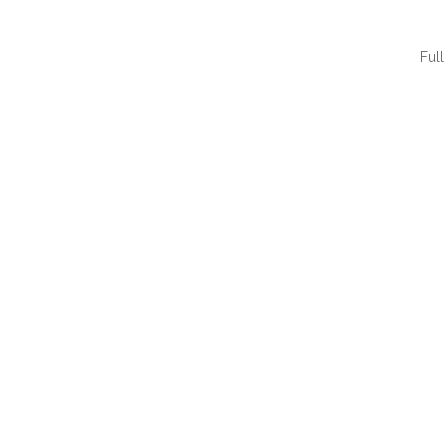
Full
QUI