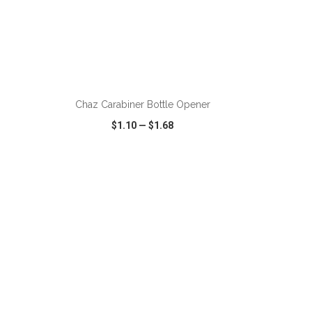
ADD TO CART
Chaz Carabiner Bottle Opener
$1.10
—
$1.68
SHARE
QUICK VIEW
WISH LIST
SHARE