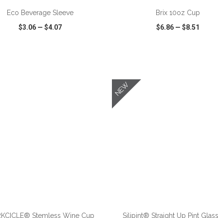
Eco Beverage Sleeve
Brix 10oz Cup
$3.06
—
$4.07
$6.86
—
$8.51
CK VIEW
WISH LIST
SHARE
QUICK VIEW
WISH LIST
NEW
ADD TO CART
ADD TO CART
KCICLE® Stemless Wine Cup
Silipint® Straight Up Pint Glass