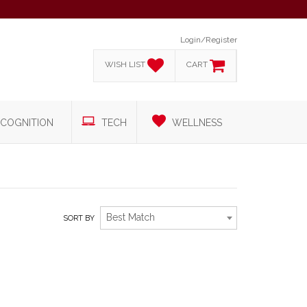
Login/Register
WISH LIST
CART
COGNITION
TECH
WELLNESS
Best Match
SORT BY