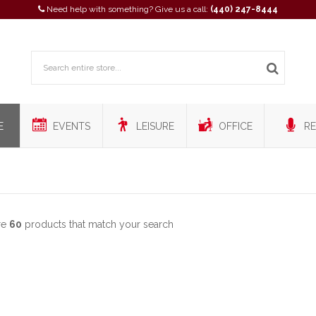
Need help with something? Give us a call:
(440) 247-8444
E
EVENTS
LEISURE
OFFICE
RE
re
60
products that match your search