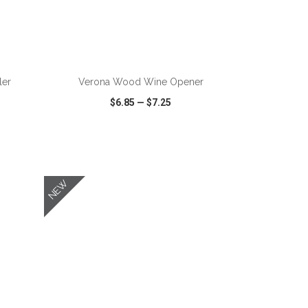
ADD TO CART
ler
Verona Wood Wine Opener
$6.85
—
$7.25
SHARE
QUICK VIEW
WISH LIST
SHARE
NEW