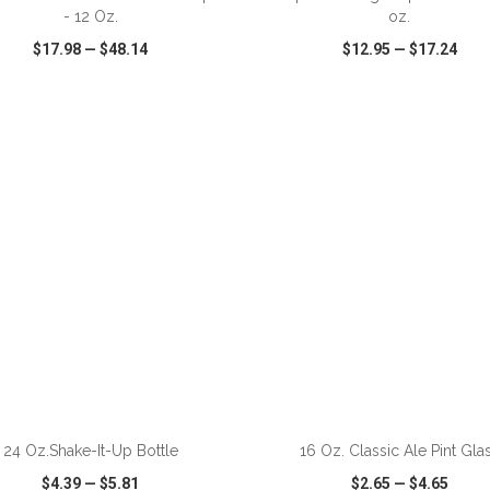
- 12 Oz.
oz.
$17.98
—
$48.14
$12.95
—
$17.24
CK VIEW
WISH LIST
SHARE
QUICK VIEW
WISH LIST
ADD TO CART
ADD TO CART
24 Oz.Shake-It-Up Bottle
16 Oz. Classic Ale Pint Gla
$4.39
—
$5.81
$2.65
—
$4.65