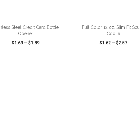
ADD TO CART
ADD TO CART
inless Steel Credit Card Bottle
Full Color 12 oz. Slim Fit Sc
Opener
Coolie
$1.69
—
$1.89
$1.62
—
$2.57
CK VIEW
WISH LIST
SHARE
QUICK VIEW
WISH LIST