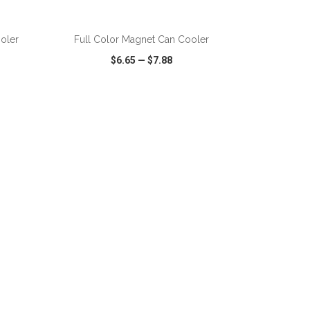
ADD TO CART
oler
Full Color Magnet Can Cooler
$6.65
—
$7.88
SHARE
QUICK VIEW
WISH LIST
SHARE
ADD TO CART